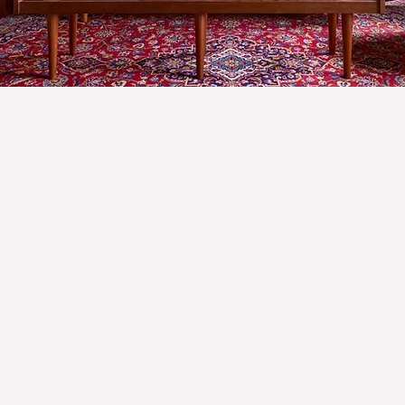
GET IN TOUCH
Name
Email
*