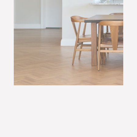
N
Y
&
WORK WITH US