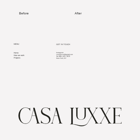
Before
After
MENU
GET IN TOUCH
Home
Instagram
casaluxxe@gmail.com
How we work
585-315-7875
Tel.
Projects
New York, NY