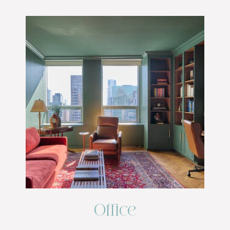
Office