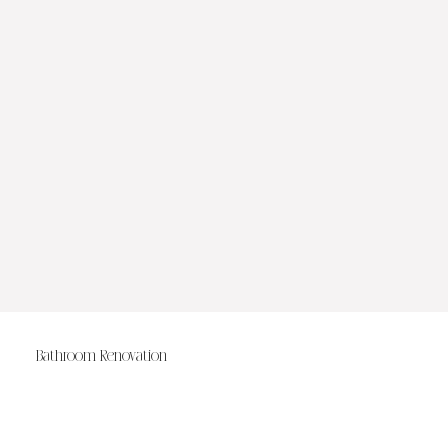
Bathroom Renovation