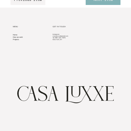
MENU
GET IN TOUCH
Home
Instagram
casaluxxe@gmail.com
How we work
585-315-7875
Tel.
Projects
New York, NY