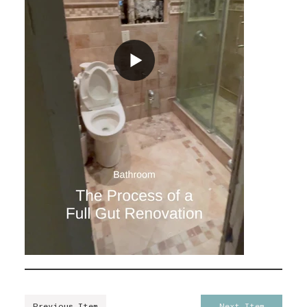
Previous Item
Next Item